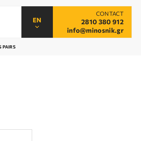
CONTACT
2810 380 912
info@minosnik.gr
 PAIRS