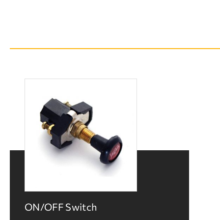
ON/OFF Switch