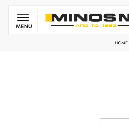
PRODUCTS
MENU
HOME
OIL HARVESTER'S GENERATORS
OLIVE HARVESTING BARROWS
SPRAYING SYSTEMS
MINOS NIK TILLERS
WOOD CHIPPERS / SHREDDERS
SPARE PARTS