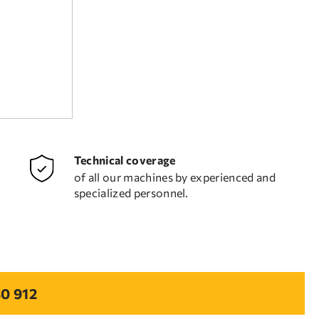
Technical coverage
of all our machines by experienced and
specialized personnel.
0 912