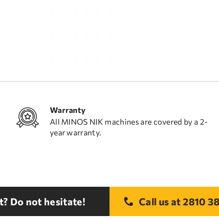
Warranty
All MINOS NIK machines are covered by a 2-
year warranty.
? Do not hesitate!
Call us at
2810 38