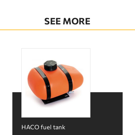
SEE MORE
HACO fuel tank