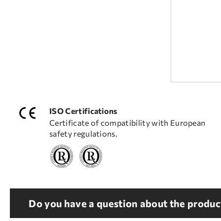
ISO Certifications
Certificate of compatibility with European
safety regulations.
Do you have a question about the product