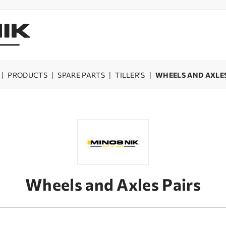
|
PRODUCTS
|
SPARE PARTS
|
TILLER'S
|
WHEELS AND AXLES
Wheels and Axles Pairs