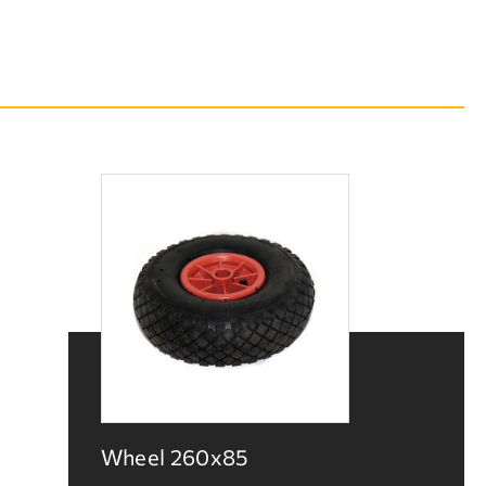
Wheel 260x85