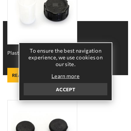
To ensure the best navigation
Plastic fuel tank cap
experience, we use cookies on
our site.
READ MORE
Learn more
ACCEPT