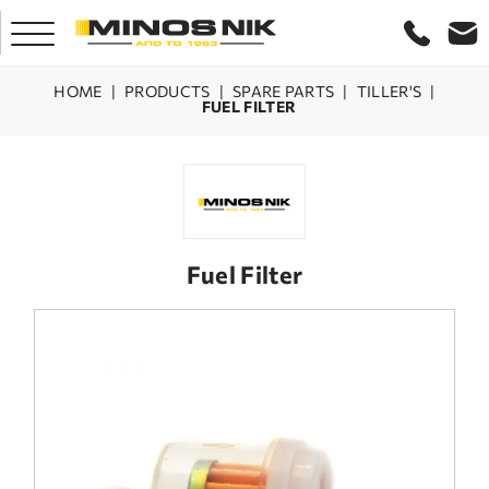
HOME
|
PRODUCTS
|
SPARE PARTS
|
TILLER'S
|
FUEL FILTER
HOME
COMPANY
PRODUCTS
Fuel Filter
SERVICE
LASER CRETE
CONTACT