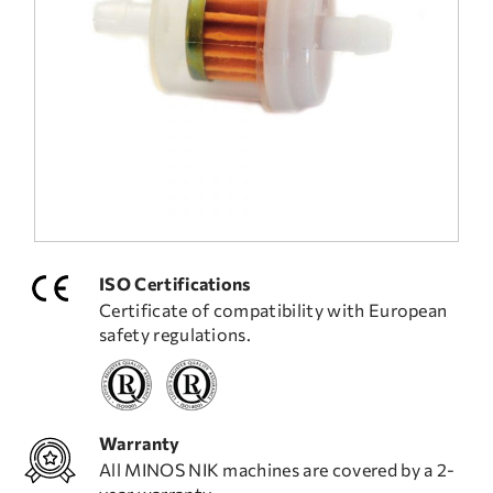
FREQUENT QUESTIONS
TECHNICAL ASSISTANCE
ISO Certifications
Certificate of compatibility with European
safety regulations.
Warranty
All MINOS NIK machines are covered by a 2-