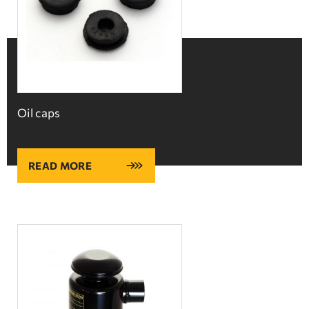
Oil caps
READ MORE