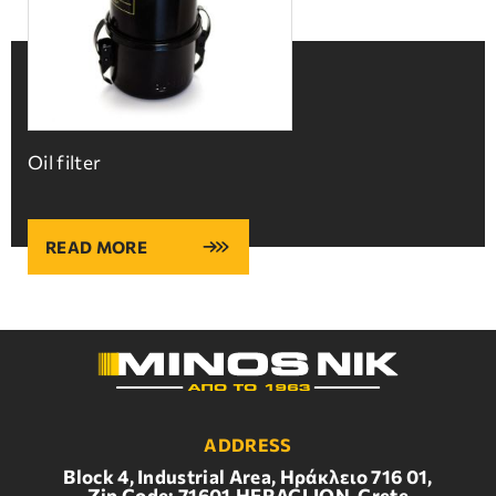
Oil filter
READ MORE
ADDRESS
Block 4, Industrial Area, Ηράκλειο 716 01,
Zip Code: 71601,HERACLION, Crete