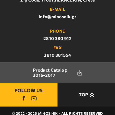
E-MAIL
info@minosnik.gr
PHONE
2810 380 912
FAX
2810 381554
Product Catalog
2016-2017
FOLLOW US
TOP
© 2022 - 2026 MINOS NIK - ALL RIGHTS RESERVED