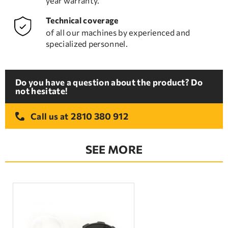
year warranty.
Technical coverage
of all our machines by experienced and
specialized personnel.
Do you have a question about the product? Do
not hesitate!
2810 380 912
Call us at
SEE MORE