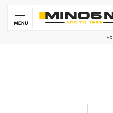
PRODUCTS
MENU
HO
OIL HARVESTER'S GENERATORS
OLIVE HARVESTING BARROWS
SPRAYING SYSTEMS
MINOS NIK TILLERS
WOOD CHIPPERS / SHREDDERS
SPARE PARTS