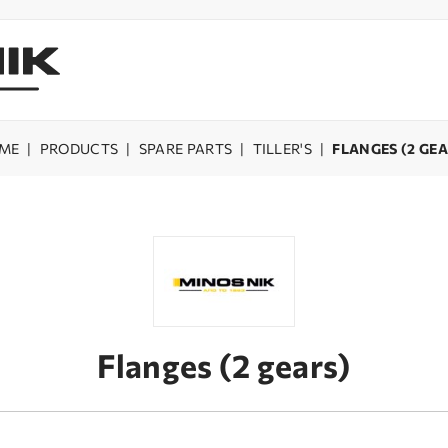
ME
|
PRODUCTS
|
SPARE PARTS
|
TILLER'S
|
FLANGES (2 GE
Flanges (2 gears)