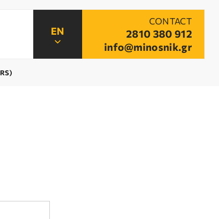
CONTACT
2810 380 912
info@minosnik.gr
ARS)