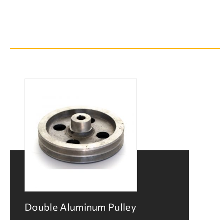
Double Aluminum Pulley