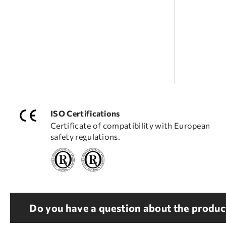
ISO Certifications
Certificate of compatibility with European
safety regulations.
Do you have a question about the product