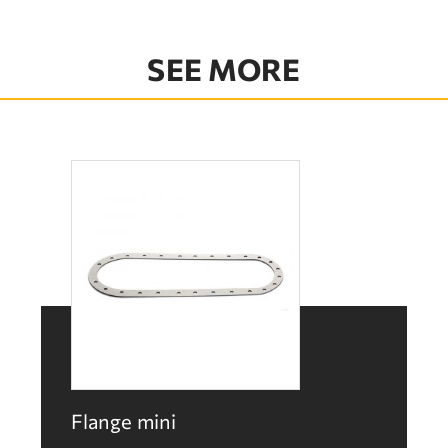
SEE MORE
Flange mini