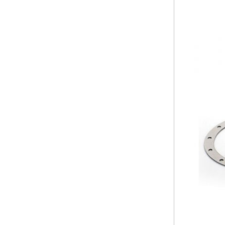
PRUNING SHEARS
Company
Service
Laser Crete
Contact
Frequent
Technical
questions
assistance