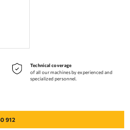
Technical coverage
of all our machines by experienced and
specialized personnel.
0 912