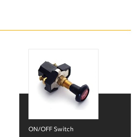
ON/OFF Switch