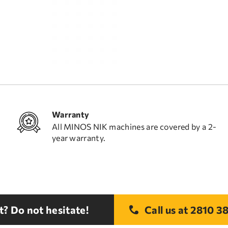
Warranty
All MINOS NIK machines are covered by a 2-
year warranty.
? Do not hesitate!
Call us at
2810 38