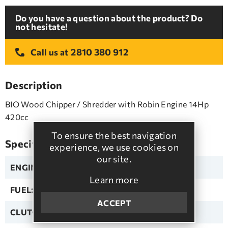
Do you have a question about the product? Do
not hesitate!
2810 380 912
Call us at
Description
BIO Wood Chipper / Shredder with Robin Engine 14Hp
420cc
To ensure the best navigation
Specifications
experience, we use cookies on
our site.
ENGINE:
ROBIN
Learn more
FUEL:
Unleaded
ACCEPT
CLUTCH:
Automatic