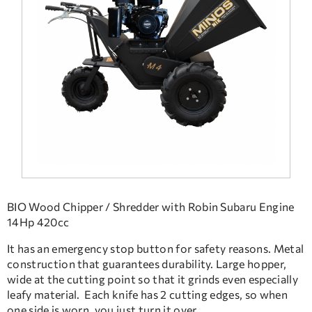
FREQUENT QUESTIONS
TECHNICAL ASSISTANCE
BIO Wood Chipper / Shredder with Robin Subaru Engine
14Hp 420cc
It has an emergency stop button for safety reasons. Metal
construction that guarantees durability. Large hopper,
wide at the cutting point so that it grinds even especially
leafy material. Each knife has 2 cutting edges, so when
one side is worn, you just turn it over.