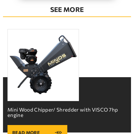
SEE MORE
Mini Wood Chipper/ Shredder with VISCO 7hp
engine
READ MORE