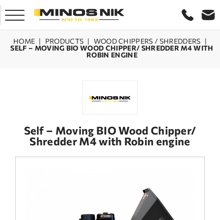
HOME
|
PRODUCTS
|
WOOD CHIPPERS / SHREDDERS
|
SELF – MOVING BIO WOOD CHIPPER/ SHREDDER M4 WITH
ROBIN ENGINE
HOME
COMPANY
PRODUCTS
Self – Moving BIO Wood Chipper/
Shredder M4 with Robin engine
SERVICE
LASER CRETE
CONTACT