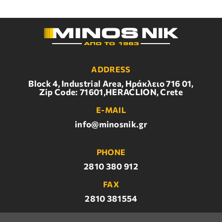
ADDRESS
Block 4, Industrial Area, Ηράκλειο 716 01,
Zip Code: 71601,HERACLION, Crete
E-MAIL
info@minosnik.gr
PHONE
2810 380 912
FAX
2810 381554