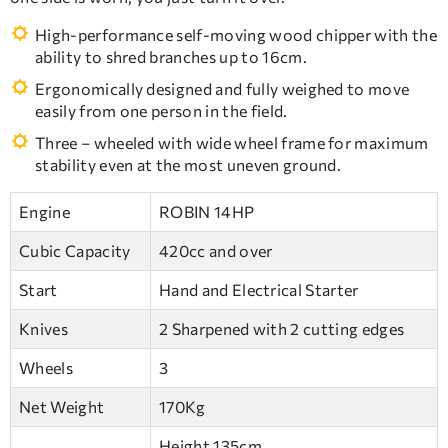
High-performance self-moving wood chipper with the
ability to shred branches up to 16cm.
Ergonomically designed and fully weighed to move
easily from one person in the field.
Three – wheeled with wide wheel frame for maximum
stability even at the most uneven ground.
Engine
ROBIN 14HP
Cubic Capacity
420cc and over
Start
Hand and Electrical Starter
Knives
2 Sharpened with 2 cutting edges
Wheels
3
Net Weight
170Kg
Height 135cm