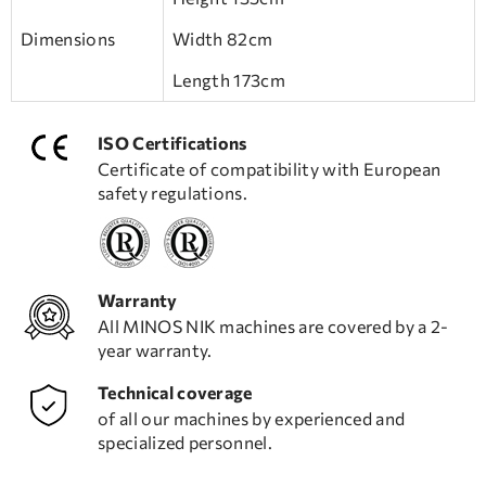
Dimensions
Width 82cm
Length 173cm
ISO Certifications
Certificate of compatibility with European
safety regulations.
Warranty
All MINOS NIK machines are covered by a 2-
year warranty.
Technical coverage
of all our machines by experienced and
specialized personnel.