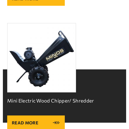
Mini Electric Wood Chipper/ Shredder
READ MORE