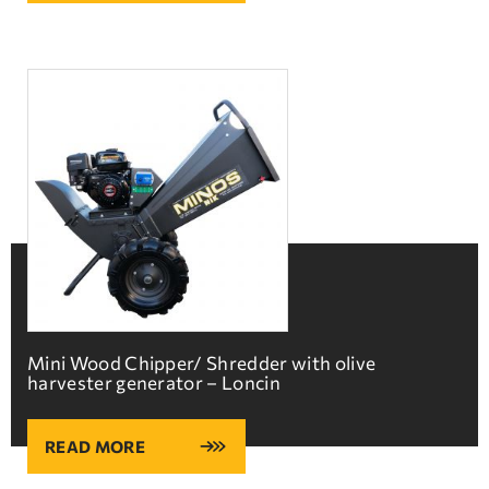
Mini Wood Chipper/ Shredder with olive
harvester generator – Loncin
READ MORE