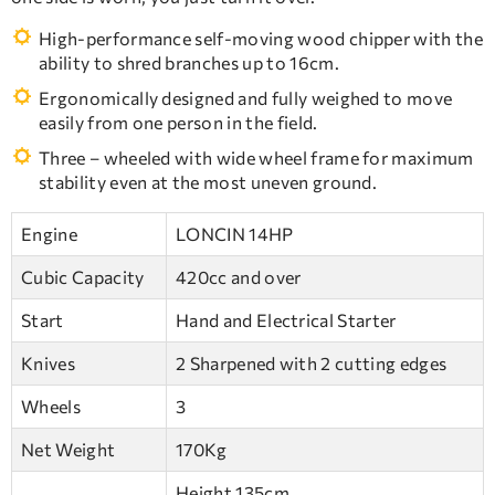
High-performance self-moving wood chipper with the
ability to shred branches up to 16cm.
Ergonomically designed and fully weighed to move
easily from one person in the field.
Three – wheeled with wide wheel frame for maximum
stability even at the most uneven ground.
Engine
LONCIN 14HP
Cubic Capacity
420cc and over
Start
Hand and Electrical Starter
Knives
2 Sharpened with 2 cutting edges
Wheels
3
Net Weight
170Kg
Height 135cm