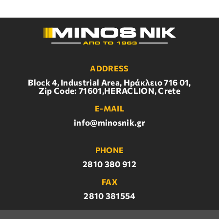
ADDRESS
Block 4, Industrial Area, Ηράκλειο 716 01,
Zip Code: 71601,HERACLION, Crete
E-MAIL
info@minosnik.gr
PHONE
2810 380 912
FAX
2810 381554