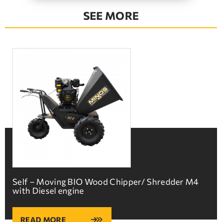
SEE MORE
Self – Moving BIO Wood Chipper/ Shredder M4
with Diesel engine
READ MORE