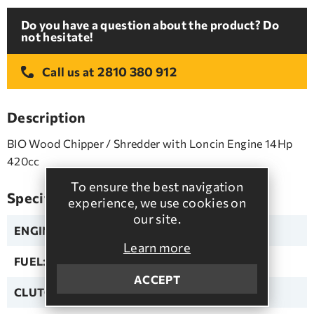
Do you have a question about the product? Do
not hesitate!
2810 380 912
Call us at
Description
BIO Wood Chipper / Shredder with Loncin Engine 14Hp
420cc
To ensure the best navigation
Specifications
experience, we use cookies on
our site.
ENGINE:
LONCIN
Learn more
FUEL:
Unleaded
ACCEPT
CLUTCH:
Automatic