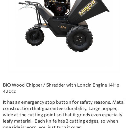
FREQUENT QUESTIONS
TECHNICAL ASSISTANCE
BIO Wood Chipper / Shredder with Loncin Engine 14Hp
420cc
It has an emergency stop button for safety reasons. Metal
construction that guarantees durability. Large hopper,
wide at the cutting point so that it grinds even especially
leafy material. Each knife has 2 cutting edges, so when
one side is worn, you just turn it over.