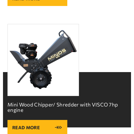
Mini Wood Chipper/ Shredder with VISCO 7hp
engine
READ MORE