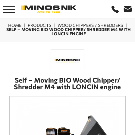
HOME
|
PRODUCTS
|
WOOD CHIPPERS / SHREDDERS
|
SELF – MOVING BIO WOOD CHIPPER/ SHREDDER M4 WITH
LONCIN ENGINE
HOME
COMPANY
PRODUCTS
Self – Moving BIO Wood Chipper/
Shredder M4 with LONCIN engine
SERVICE
LASER CRETE
CONTACT