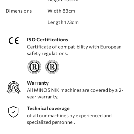
Dimensions
Width 83cm
Length 173cm
ISO Certifications
Certificate of compatibility with European
safety regulations.
Warranty
All MINOS NIK machines are covered by a 2-
year warranty.
Technical coverage
of all our machines by experienced and
specialized personnel.