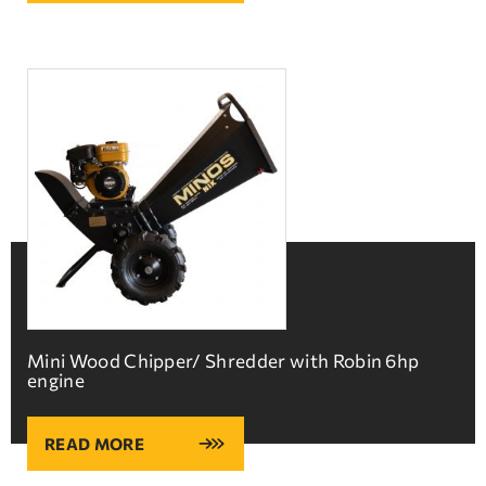
Mini Wood Chipper/ Shredder with Robin 6hp
engine
READ MORE