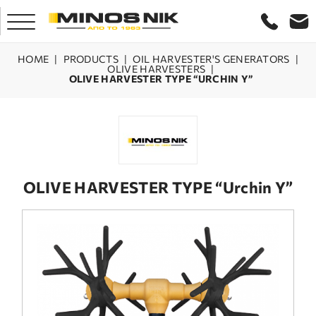
HOME
|
PRODUCTS
|
OIL HARVESTER'S GENERATORS
|
OLIVE HARVESTERS
|
OLIVE HARVESTER TYPE “URCHIN Y”
HOME
COMPANY
PRODUCTS
OLIVE HARVESTER TYPE “Urchin Y”
SERVICE
LASER CRETE
CONTACT