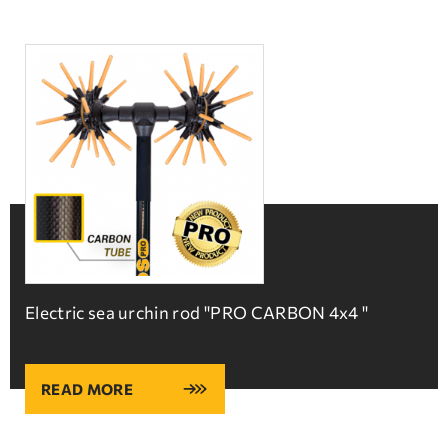
Electric sea urchin rod ''PRO CARBON 4x4 ''
READ MORE