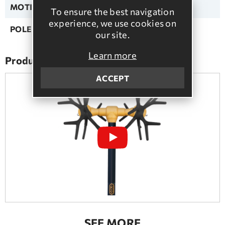
MOTION TYPE:
Pulse
To ensure the best navigation
experience, we use cookies on
POLE TYPE:
Αluminium
our site.
Learn more
Product presentation
ACCEPT
SEE MORE