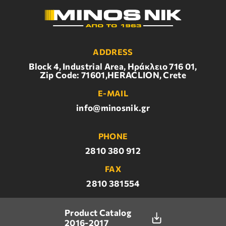
ADDRESS
Block 4, Industrial Area, Ηράκλειο 716 01,
Zip Code: 71601,HERACLION, Crete
E-MAIL
info@minosnik.gr
PHONE
2810 380 912
FAX
2810 381554
Product Catalog
2016-2017