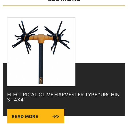
ELECTRICAL OLIVE HARVESTER TYPE “URCHIN
S - 4X4”
READ MORE