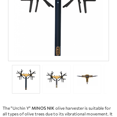
FREQUENT QUESTIONS
TECHNICAL ASSISTANCE
The "Urchin Y"
MINOS NIK
olive harvester is suitable for
all types of olive trees due to its vibrational movement. It