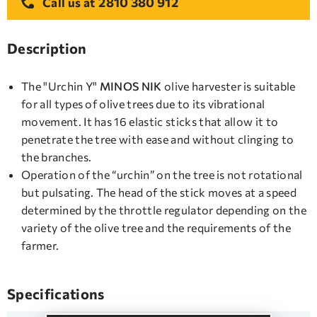
2810 380 912
Call us at
Description
The "Urchin Y"
MINOS NIK
olive harvester is suitable
for all types of olive trees due to its vibrational
movement. It has 16 elastic sticks that allow it to
penetrate the tree with ease and without clinging to
the branches.
Operation of the “urchin” on the tree is not rotational
but pulsating. The head of the stick moves at a speed
determined by the throttle regulator depending on the
variety of the olive tree and the requirements of the
farmer.
Specifications