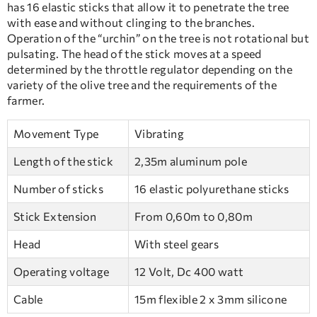
has 16 elastic sticks that allow it to penetrate the tree
with ease and without clinging to the branches.
Operation of the “urchin” on the tree is not rotational but
pulsating. The head of the stick moves at a speed
determined by the throttle regulator depending on the
variety of the olive tree and the requirements of the
farmer.
Movement Type
Vibrating
Length of the stick
2,35m aluminum pole
Number of sticks
16 elastic polyurethane sticks
Stick Extension
From 0,60m to 0,80m
Head
With steel gears
Operating voltage
12 Volt, Dc 400 watt
Cable
15m flexible 2 x 3mm silicone