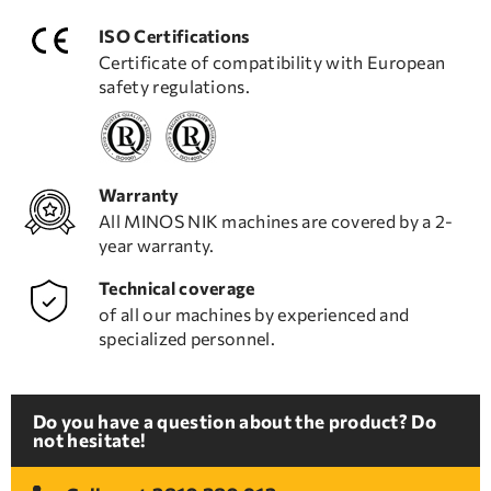
ISO Certifications
Certificate of compatibility with European
safety regulations.
Warranty
All MINOS NIK machines are covered by a 2-
year warranty.
Technical coverage
of all our machines by experienced and
specialized personnel.
Do you have a question about the product? Do
not hesitate!