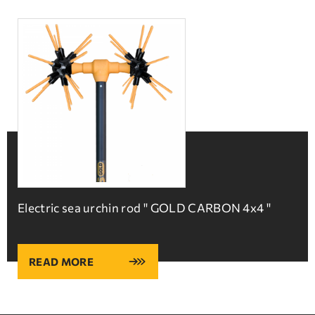
Electric sea urchin rod '' GOLD CARBON 4x4 ''
READ MORE