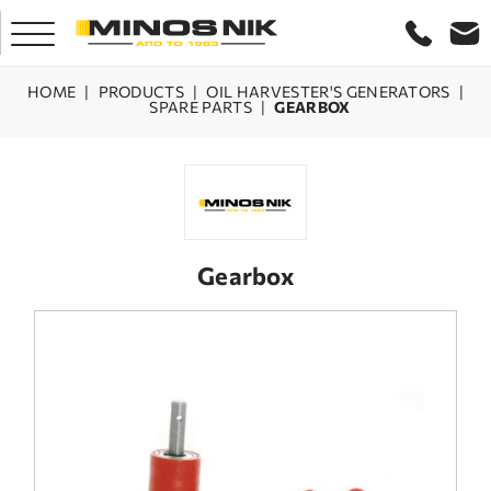
HOME
|
PRODUCTS
|
OIL HARVESTER'S GENERATORS
|
SPARE PARTS
|
GEARBOX
HOME
COMPANY
PRODUCTS
Gearbox
SERVICE
LASER CRETE
CONTACT