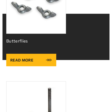
Butterflies
READ MORE