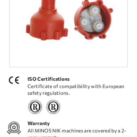
FREQUENT QUESTIONS
TECHNICAL ASSISTANCE
ISO Certifications
Certificate of compatibility with European
safety regulations.
Warranty
All MINOS NIK machines are covered by a 2-