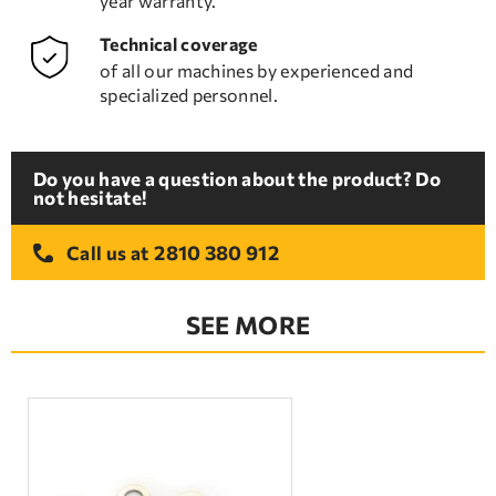
year warranty.
Technical coverage
of all our machines by experienced and
specialized personnel.
Do you have a question about the product? Do
not hesitate!
2810 380 912
Call us at
SEE MORE