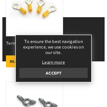
To ensure the best navigation
Terminals with hole
experience, we use cookies on
our site.
READ MORE
Learn more
ACCEPT