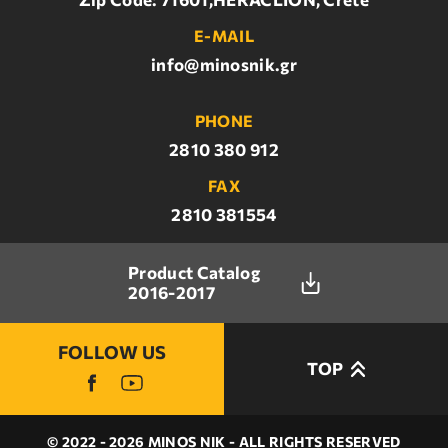
E-MAIL
info@minosnik.gr
PHONE
2810 380 912
FAX
2810 381554
Product Catalog
2016-2017
FOLLOW US
TOP
© 2022 - 2026 MINOS NIK - ALL RIGHTS RESERVED