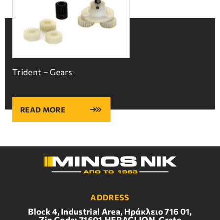
Trident – Gears
READ MORE
ADDRESS
Block 4, Industrial Area, Ηράκλειο 716 01,
Zip Code: 71601,HERACLION, Crete