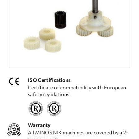
FREQUENT QUESTIONS
TECHNICAL ASSISTANCE
ISO Certifications
Certificate of compatibility with European
safety regulations.
Warranty
All MINOS NIK machines are covered by a 2-