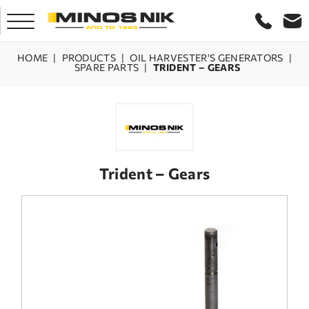
HOME
|
PRODUCTS
|
OIL HARVESTER'S GENERATORS
|
SPARE PARTS
|
TRIDENT – GEARS
HOME
COMPANY
PRODUCTS
Trident – Gears
SERVICE
LASER CRETE
CONTACT