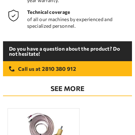
year warranty.
Technical coverage
of all our machines by experienced and
specialized personnel.
Do you have a question about the product? Do
not hesitate!
2810 380 912
Call us at
SEE MORE