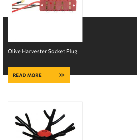
Olive Harvester Socket Plug
READ MORE