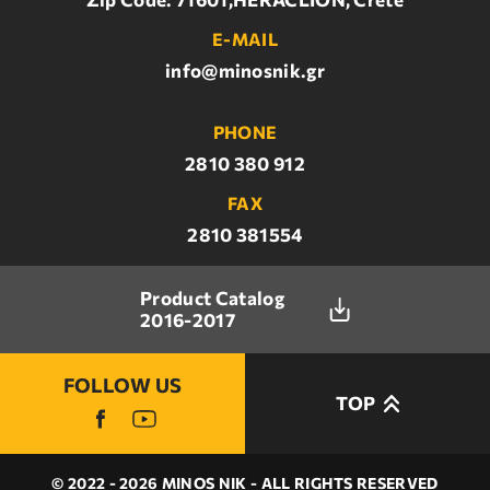
E-MAIL
info@minosnik.gr
PHONE
2810 380 912
FAX
2810 381554
Product Catalog
2016-2017
FOLLOW US
TOP
© 2022 - 2026 MINOS NIK - ALL RIGHTS RESERVED