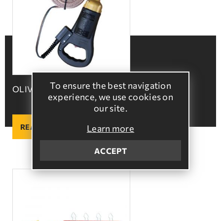
To ensure the best navigation
OLIVE HARVESTER HANDLE
experience, we use cookies on
our site.
READ MORE
Learn more
ACCEPT