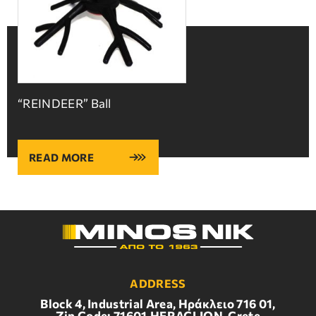
“REINDEER” Ball
READ MORE
ADDRESS
Block 4, Industrial Area, Ηράκλειο 716 01,
Zip Code: 71601,HERACLION, Crete