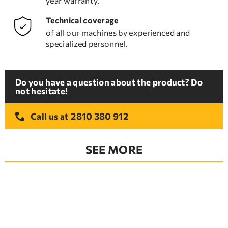
year warranty.
Technical coverage
of all our machines by experienced and
specialized personnel.
Do you have a question about the product? Do
not hesitate!
2810 380 912
Call us at
SEE MORE