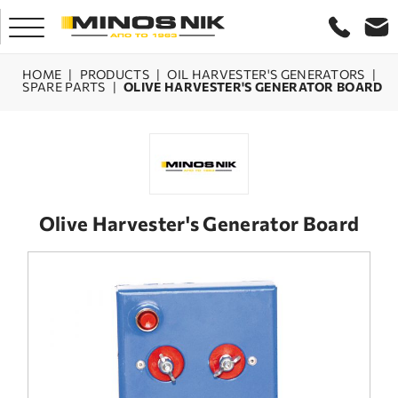
HOME
|
PRODUCTS
|
OIL HARVESTER'S GENERATORS
|
SPARE PARTS
|
OLIVE HARVESTER'S GENERATOR BOARD
HOME
COMPANY
PRODUCTS
Olive Harvester's Generator Board
SERVICE
LASER CRETE
CONTACT