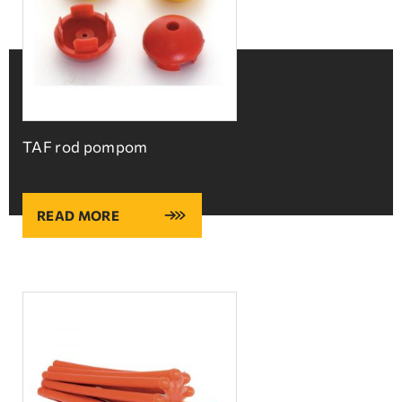
TAF rod pompom
READ MORE