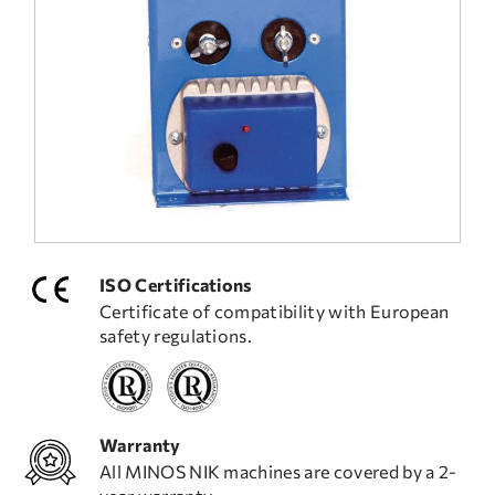
FREQUENT QUESTIONS
TECHNICAL ASSISTANCE
ISO Certifications
Certificate of compatibility with European
safety regulations.
Warranty
All MINOS NIK machines are covered by a 2-