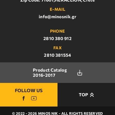
E-MAIL
info@minosnik.gr
PHONE
2810 380 912
FAX
2810 381554
Product Catalog
2016-2017
FOLLOW US
TOP
© 2022 - 2026 MINOS NIK - ALL RIGHTS RESERVED