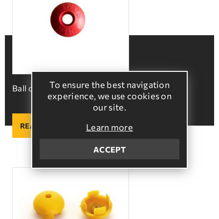
To ensure the best navigation
Ball cap
experience, we use cookies on
our site.
READ MORE
Learn more
ACCEPT