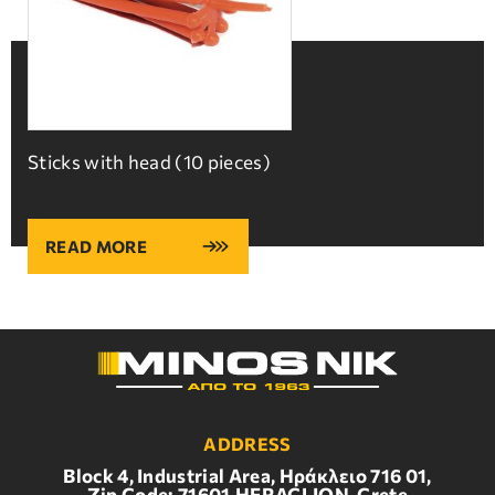
Sticks with head (10 pieces)
READ MORE
ADDRESS
Block 4, Industrial Area, Ηράκλειο 716 01,
Zip Code: 71601,HERACLION, Crete