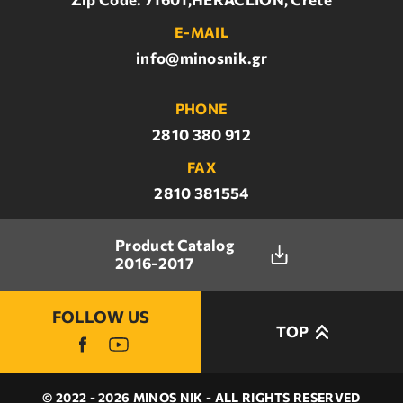
E-MAIL
info@minosnik.gr
PHONE
2810 380 912
FAX
2810 381554
Product Catalog
2016-2017
FOLLOW US
TOP
© 2022 - 2026 MINOS NIK - ALL RIGHTS RESERVED