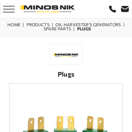
HOME
|
PRODUCTS
|
OIL HARVESTER'S GENERATORS
|
SPARE PARTS
|
PLUGS
HOME
COMPANY
PRODUCTS
Plugs
SERVICE
LASER CRETE
CONTACT