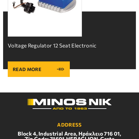
Voltage Regulator 12 Seat Electronic
READ MORE
ADDRESS
Block 4, Industrial Area, Ηράκλειο 716 01,
Zip Code: 71601,HERACLION, Crete