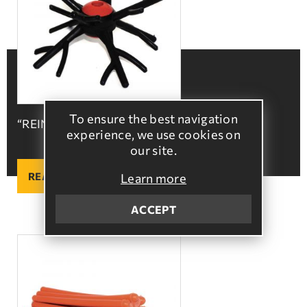
To ensure the best navigation
“REINDEER” Ball
experience, we use cookies on
our site.
READ MORE
Learn more
ACCEPT