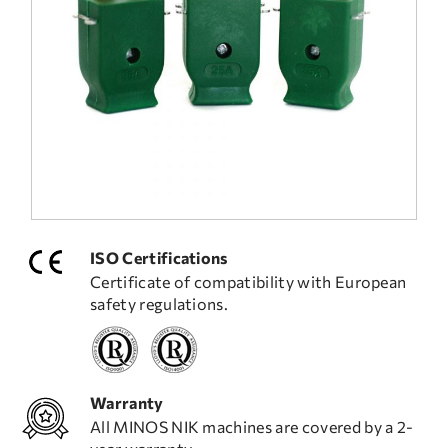
FREQUENT QUESTIONS
TECHNICAL ASSISTANCE
ISO Certifications
Certificate of compatibility with European
safety regulations.
Warranty
All MINOS NIK machines are covered by a 2-