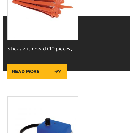
Sticks with head (10 pieces)
READ MORE