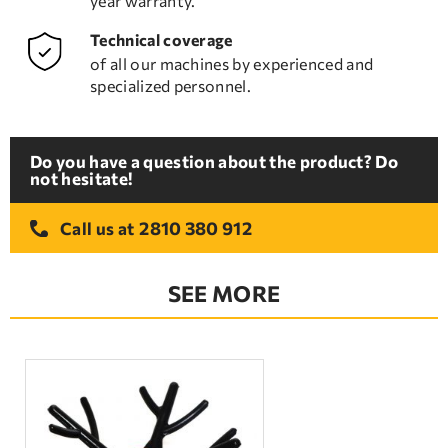
year warranty.
Technical coverage
of all our machines by experienced and
specialized personnel.
Do you have a question about the product? Do
not hesitate!
2810 380 912
Call us at
SEE MORE