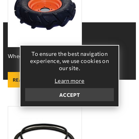
To ensure the best navigation
Wheels 500x10
experience, we use cookies on
our site.
READ MORE
Learn more
ACCEPT