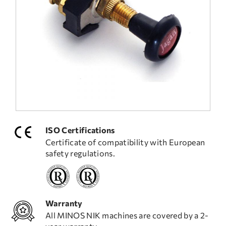
FREQUENT QUESTIONS
TECHNICAL ASSISTANCE
ISO Certifications
Certificate of compatibility with European
safety regulations.
Warranty
All MINOS NIK machines are covered by a 2-