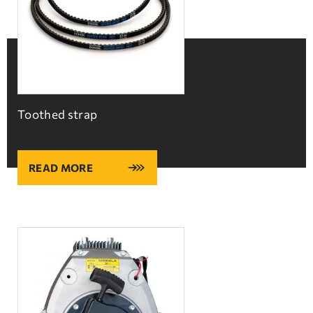
Toothed strap
READ MORE