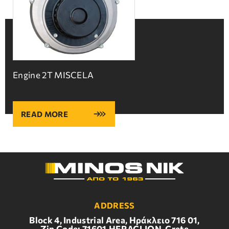
Engine 2T MISCELA
READ MORE
ADDRESS
Block 4, Industrial Area, Ηράκλειο 716 01,
Zip Code: 71601,HERACLION, Crete