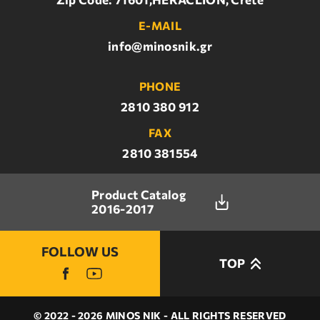
E-MAIL
info@minosnik.gr
PHONE
2810 380 912
FAX
2810 381554
Product Catalog
2016-2017
FOLLOW US
TOP
© 2022 - 2026 MINOS NIK - ALL RIGHTS RESERVED