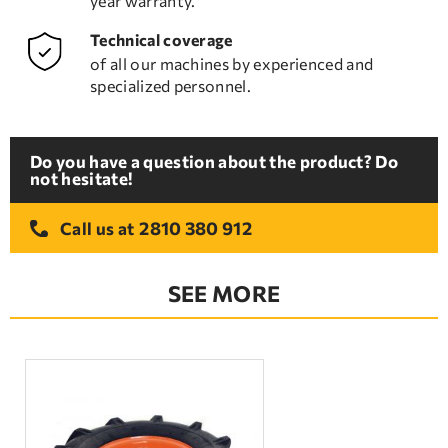
year warranty.
Technical coverage
of all our machines by experienced and
specialized personnel.
Do you have a question about the product? Do
not hesitate!
2810 380 912
Call us at
SEE MORE