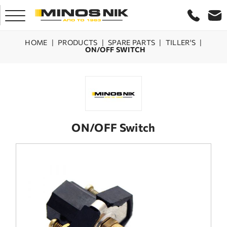
HOME
|
PRODUCTS
|
SPARE PARTS
|
TILLER'S
|
ON/OFF SWITCH
HOME
COMPANY
PRODUCTS
ON/OFF Switch
SERVICE
LASER CRETE
CONTACT