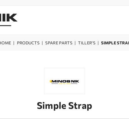
HOME
|
PRODUCTS
|
SPARE PARTS
|
TILLER'S
|
SIMPLE STRA
Simple Strap