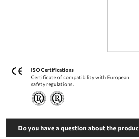
ISO Certifications
Certificate of compatibility with European
safety regulations.
Do you have a question about the product