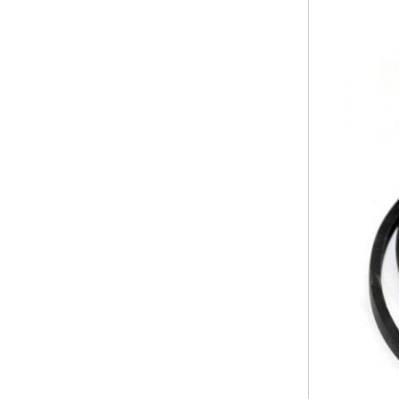
PRUNING SHEARS
Company
Service
Laser Crete
Contact
Frequent
Technical
questions
assistance