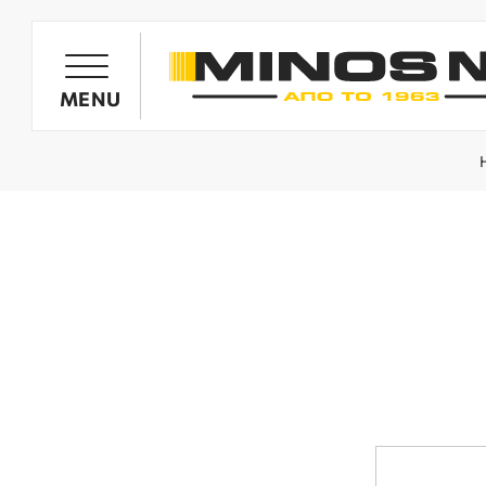
PRODUCTS
MENU
OIL HARVESTER'S GENERATORS
OLIVE HARVESTING BARROWS
SPRAYING SYSTEMS
MINOS NIK TILLERS
WOOD CHIPPERS / SHREDDERS
SPARE PARTS