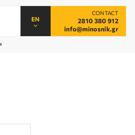
CONTACT
2810 380 912
info@minosnik.gr
P