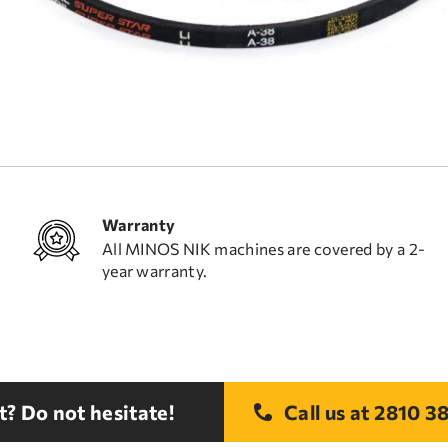
Warranty
All MINOS NIK machines are covered by a 2-
year warranty.
? Do not hesitate!
Call us at
2810 38