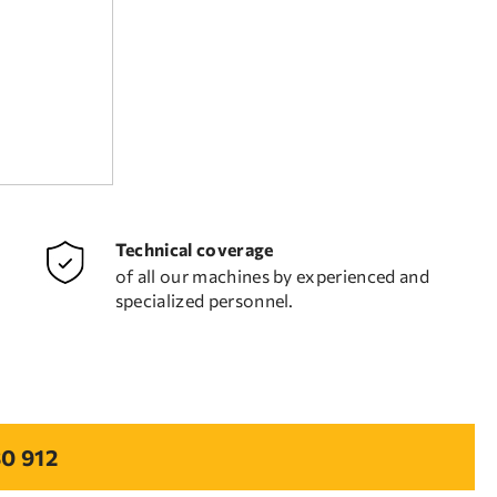
Technical coverage
of all our machines by experienced and
specialized personnel.
0 912