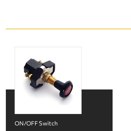
ON/OFF Switch