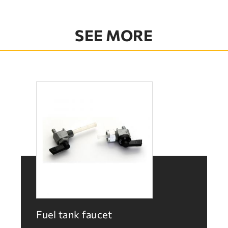
SEE MORE
Fuel tank faucet