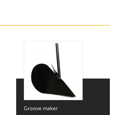
Groove maker