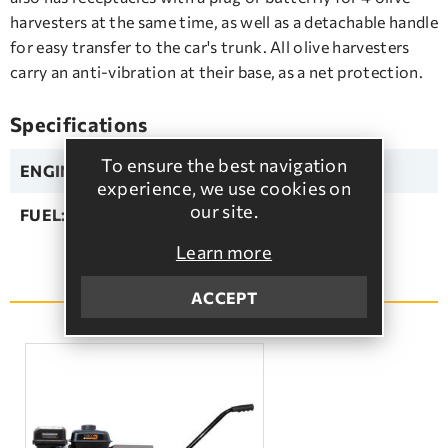
harvesters at the same time, as well as a detachable handle
for easy transfer to the car's trunk. All olive harvesters
carry an anti-vibration at their base, as a net protection.
Specifications
To ensure the best navigation
ENGINE:
HONDA
experience, we use cookies on
our site.
FUEL:
Unleaded
Learn more
SEE MORE
ACCEPT