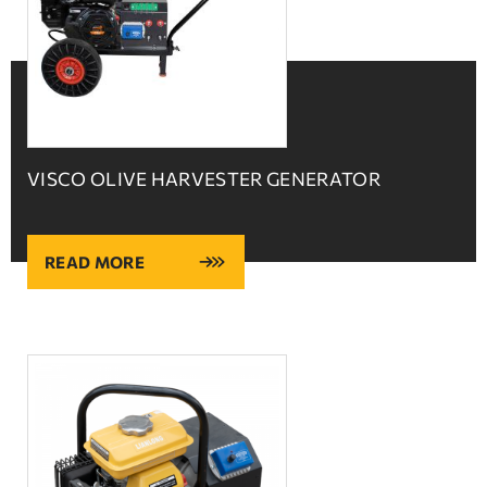
VISCO OLIVE HARVESTER GENERATOR
READ MORE