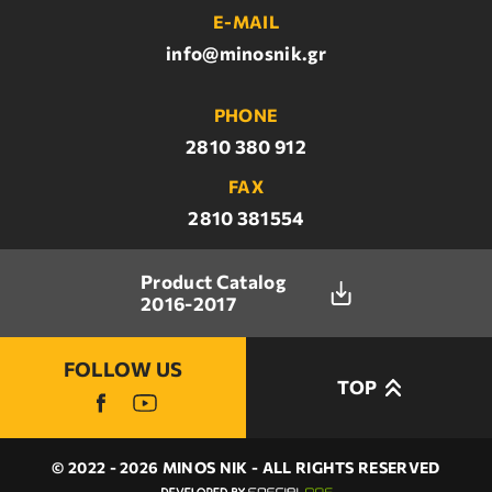
E-MAIL
info@minosnik.gr
PHONE
2810 380 912
FAX
2810 381554
Product Catalog
2016-2017
FOLLOW US
TOP
© 2022 - 2026 MINOS NIK - ALL RIGHTS RESERVED