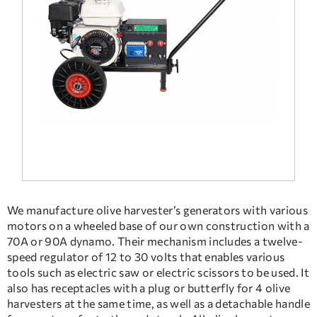
FREQUENT QUESTIONS
TECHNICAL ASSISTANCE
We manufacture olive harvester’s generators with various
motors on a wheeled base of our own construction with a
70A or 90A dynamo. Their mechanism includes a twelve-
speed regulator of 12 to 30 volts that enables various
tools such as electric saw or electric scissors to be used. It
also has receptacles with a plug or butterfly for 4 olive
harvesters at the same time, as well as a detachable handle