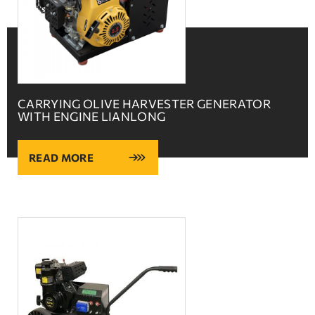
CARRYING OLIVE HARVESTER GENERATOR
WITH ENGINE LIANLONG
READ MORE