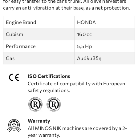
for easy transfer to the car's trunk. All olive harvesters
carry an anti-vibration at their base, as a net protection.
Engine Brand
HONDA
Cubism
160 cc
Performance
5,5 Hp
Gas
Αμόλυβδη
ISO Certifications
Certificate of compatibility with European
safety regulations.
Warranty
All MINOS NIK machines are covered by a 2-
year warranty.