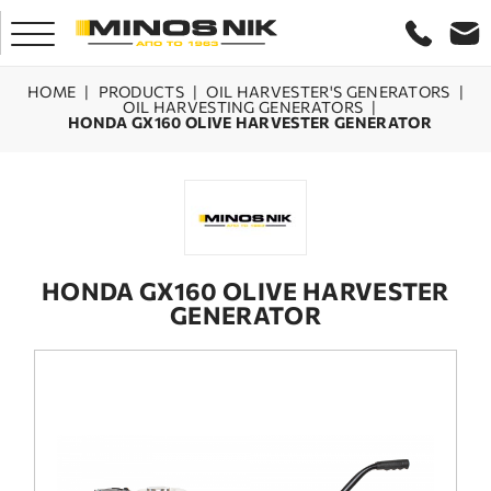
HOME
|
PRODUCTS
|
OIL HARVESTER'S GENERATORS
|
OIL HARVESTING GENERATORS
|
HONDA GX160 OLIVE HARVESTER GENERATOR
HOME
COMPANY
PRODUCTS
HONDA GX160 OLIVE HARVESTER
GENERATOR
SERVICE
LASER CRETE
CONTACT