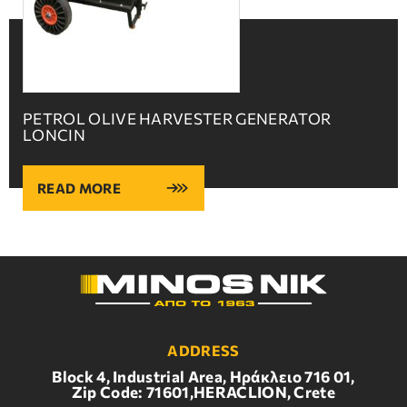
PETROL OLIVE HARVESTER GENERATOR
LONCIN
READ MORE
ADDRESS
Block 4, Industrial Area, Ηράκλειο 716 01,
Zip Code: 71601,HERACLION, Crete