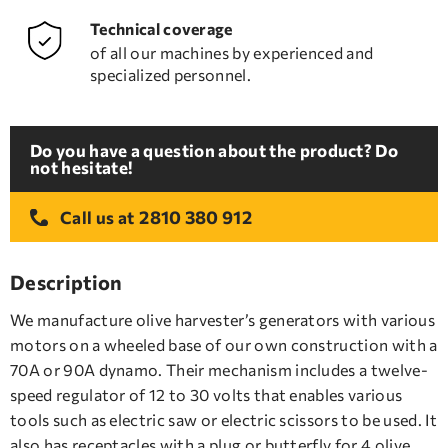
Technical coverage
of all our machines by experienced and
specialized personnel.
Do you have a question about the product? Do
not hesitate!
2810 380 912
Call us at
Description
We manufacture olive harvester’s generators with various
motors on a wheeled base of our own construction with a
70A or 90A dynamo. Their mechanism includes a twelve-
speed regulator of 12 to 30 volts that enables various
tools such as electric saw or electric scissors to be used. It
also has receptacles with a plug or butterfly for 4 olive