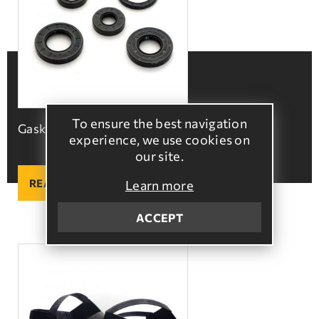
To ensure the best navigation
Gaskets
experience, we use cookies on
our site.
READ MORE
Learn more
ACCEPT