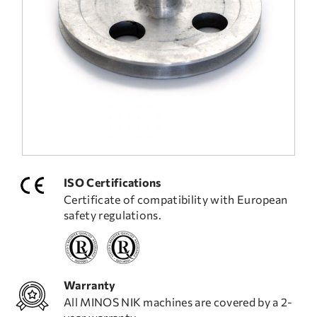
FREQUENT QUESTIONS
TECHNICAL ASSISTANCE
ISO Certifications
Certificate of compatibility with European
safety regulations.
Warranty
All MINOS NIK machines are covered by a 2-