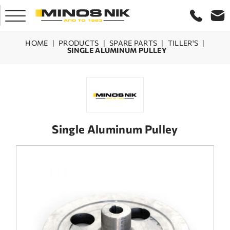
HOME
|
PRODUCTS
|
SPARE PARTS
|
TILLER'S
|
SINGLE ALUMINUM PULLEY
HOME
COMPANY
PRODUCTS
Single Aluminum Pulley
SERVICE
LASER CRETE
CONTACT