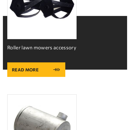
Roller lawn mowers accessory
READ MORE