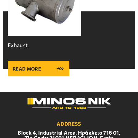
Exhaust
READ MORE
ADDRESS
Block 4, Industrial Area, Ηράκλειο 716 01,
Zip Code: 71601,HERACLION, Crete