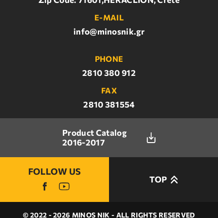
E-MAIL
info@minosnik.gr
PHONE
2810 380 912
FAX
2810 381554
Product Catalog
2016-2017
FOLLOW US
TOP
© 2022 - 2026 MINOS NIK - ALL RIGHTS RESERVED