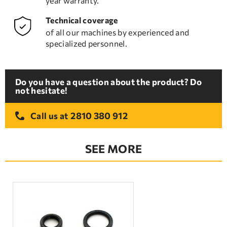
year warranty.
Technical coverage
of all our machines by experienced and
specialized personnel.
Do you have a question about the product? Do
not hesitate!
2810 380 912
Call us at
SEE MORE